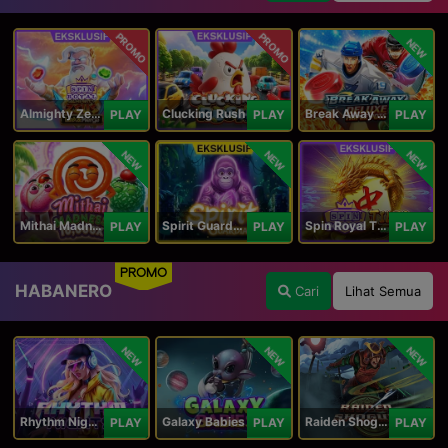
PROMO
PROMO
NEW
Almighty Zeus Spin Royal
Clucking Rush
Break Away Deluxe Triple Pots
PLAY
PLAY
PLAY
NEW
NEW
NEW
Mithai Madness 10000X
Spirit Guardians
Spin Royal Tiles
PLAY
PLAY
PLAY
PROMO
HABANERO
Cari
Lihat Semua
NEW
NEW
NEW
Rhythm Nights
Galaxy Babies
Raiden Shogun
PLAY
PLAY
PLAY