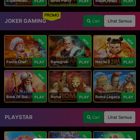
SuperNiubiDeluxe
Birds Party
Super Niubi
PLAY
PLAY
PLAY
PROMO
JOKER GAMING
Cari
Lihat Semua
NEW
NEW
NEW
Pasta Chef
Ranagrok
Nezha 2
PLAY
PLAY
PLAY
NEW
Book Of Suleiman
Roma
Roma Legacy
PLAY
PLAY
PLAY
PLAYSTAR
Cari
Lihat Semua
NEW
NEW
NEW