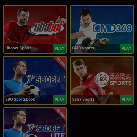
Ubobet Sports
CMD Sports
PLAY
PLAY
PROMO
SBO Sportsbook
Saba Sports
PLAY
PLAY
PROMO