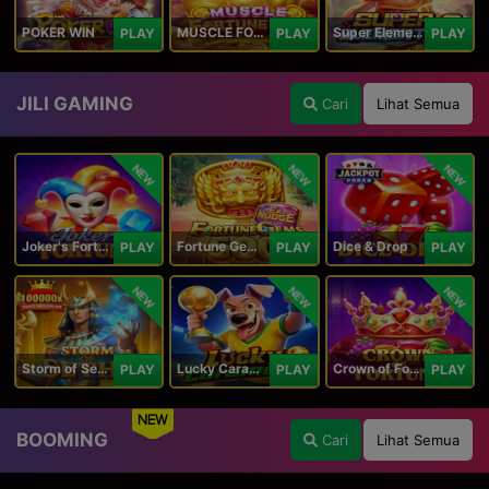
POKER WIN
MUSCLE FORTUNE CAT
Super Elements 2
PLAY
PLAY
PLAY
JILI GAMING
Cari
Lihat Semua
NEW
NEW
NEW
Joker's Fortune Jili
Fortune Gems 500 Jili
Dice & Drop
PLAY
PLAY
PLAY
NEW
NEW
NEW
Storm of Seth 2
Lucky Caramelo
Crown of Fortune
PLAY
PLAY
PLAY
NEW
BOOMING
Cari
Lihat Semua