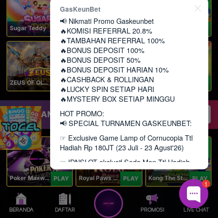
GasKeunBet
📢 Nikmati Promo Gaskeunbet
Sugar Teddy
ELECTRIC ZEUS
MAHJONG: ORIGIN 2
PLAY
PLAY
PLAY
🔥KOMISI REFERRAL 20.8%
🔥TAMBAHAN REFERRAL 100%
🔥BONUS DEPOSIT 100%
🔥BONUS DEPOSIT 50%
🔥BONUS DEPOSIT HARIAN 10%
🔥CASHBACK & ROLLINGAN
ZEUS OF OLYMPUS
MAHJONG WAYS 3+
MAHJONG: ORIGIN
PLAY
PLAY
PLAY
🔥LUCKY SPIN SETIAP HARI
🔥MYSTERY BOX SETIAP MINGGU
PROMO
HOT PROMO:
SPADEGAMING
Cari
Lihat Semua
📢 SPECIAL TURNAMEN GASKEUNBET:
☞ Exclusive Game Lamp of Cornucopia Ttl
NEW
NEW
NEW
Hadiah Rp 180JT (23 Juli - 23 Agust'26)
☞ IDNSLOT ekslusif Soda Man Ttl Hadiah
Rp 180JT ( 09 Juli - 09 Agust'26)
Poker Maxways
Royal Paws Maxways
Kong The Striker
PLAY
PLAY
PLAY
1
☞ Turnamen Spesial Menjelang
Kemerdekaan 2026 Rp218.900 JT (9 - 16
Agust'26)
BERANDA
DAFTAR
PROMOSI
LIVE CHAT