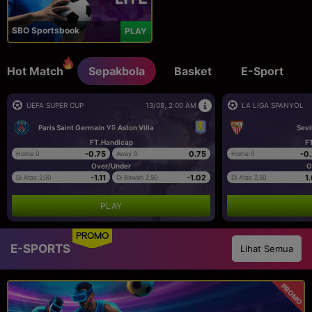
SBO Sportsbook
PLAY
Hot Match
Sepakbola
Basket
E-Sport
LA LIGA SPANYOL
16/08, 10:00 PM
LA LIGA SPANYOL
Sevilla
VS
Rayo Vallecano
Celta V
FT.Handicap
F
-0.25
0.25
-0
Home 0
Away 0
Home 0
Over/Under
O
1.07
-1.05
1
Di Atas 2.50
Di Bawah 2.50
Di Atas 2.50
PLAY
PROMO
E-SPORTS
Lihat Semua
PROMO