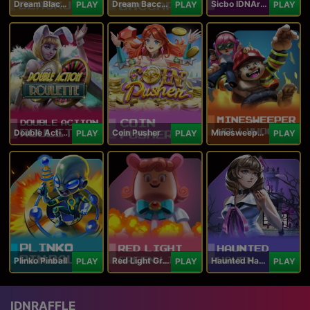
Dream Blackjack
Dream Baccarat
Sicbo IDNArcade
PLAY
PLAY
PLAY
Double Action Roulette
Coin Pusher
Minesweeper Hollywood
PLAY
PLAY
PLAY
Plinko Pinball
Red Light Green Light
Haunted Haven
PLAY
PLAY
PLAY
IDNRAFFLE