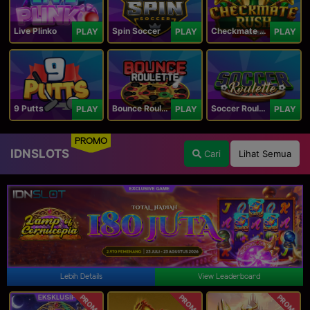
Live Plinko
Spin Soccer
Checkmate Rush
PLAY
PLAY
PLAY
9 Putts
Bounce Roulette
Soccer Roulette
PLAY
PLAY
PLAY
PROMO
IDNSLOTS
Cari
Lihat Semua
Lebih Details
View Leaderboard
PROMO
PROMO
PROMO