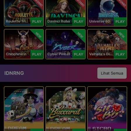
PROMO
PROMO
PROMO
Roulette Trinity
Davinci Roller
Universe 6D
PLAY
PLAY
PLAY
NEW
NEW
NEW
Chinchirorin
Cyber Pinball
Valhalla's Dice
PLAY
PLAY
PLAY
IDNRNG
Lihat Semua