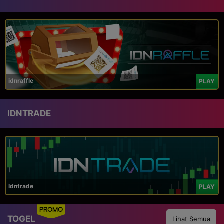
idnraffle
PLAY
IDNTRADE
Idntrade
PLAY
PROMO
TOGEL
Lihat Semua