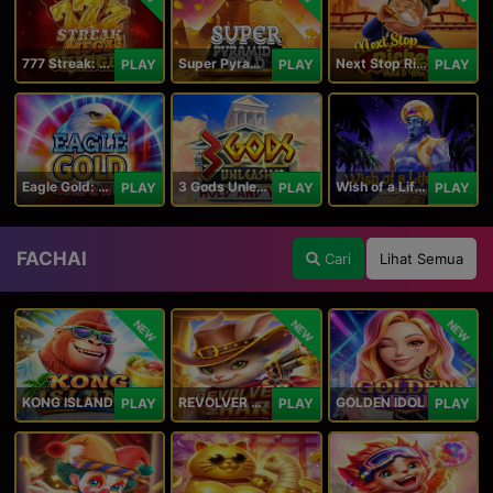
777 Streak: Megacharged
Super Pyramid of Gold Hold & Win
Next Stop Riches Hold & Win
PLAY
PLAY
PLAY
Eagle Gold: Hold & Win
3 Gods Unleashed: Hold & Win
Wish of a Lifetime Hold & Win
PLAY
PLAY
PLAY
FACHAI
Cari
Lihat Semua
NEW
NEW
NEW
KONG ISLAND
REVOLVER HARE
GOLDEN IDOL
PLAY
PLAY
PLAY