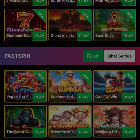
J Mania Goal Nations
Bufon Fortuna Deluxe
Mad Hit Diamonds Deluxe
PLAY
PLAY
PLAY
NEW
NEW
NEW
Diamond Explosion 777
Gloria Invicta
Bear Buzz
PLAY
PLAY
PLAY
FASTSPIN
Cari
Lihat Semua
NEW
NEW
NEW
Vegas Hot Fruit
Summer Splash Paradise
Goal Go Win
PLAY
PLAY
PLAY
The Great Safari
Adventure To The West
Mahjong Princess
PLAY
PLAY
PLAY