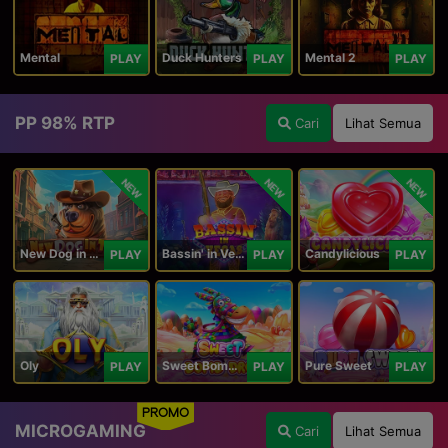
Mental
Duck Hunters
Mental 2
PLAY
PLAY
PLAY
PP 98% RTP
Cari
Lihat Semua
NEW
NEW
NEW
New Dog in Town
Bassin' in Vegas
Candylicious
PLAY
PLAY
PLAY
Oly
Sweet Bomb Drop
Pure Sweet
PLAY
PLAY
PLAY
PROMO
MICROGAMING
Cari
Lihat Semua