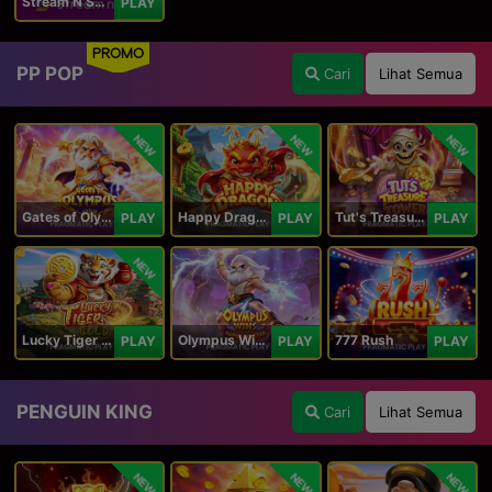
Stream N Spin - Luna
PLAY
PROMO
PP POP
Cari
Lihat Semua
NEW
NEW
NEW
Gates of Olympus POP
Happy Dragon
Tut's Treasure Tower
PLAY
PLAY
PLAY
NEW
Lucky Tiger Gold
Olympus Wins
777 Rush
PLAY
PLAY
PLAY
PENGUIN KING
Cari
Lihat Semua
NEW
NEW
NEW