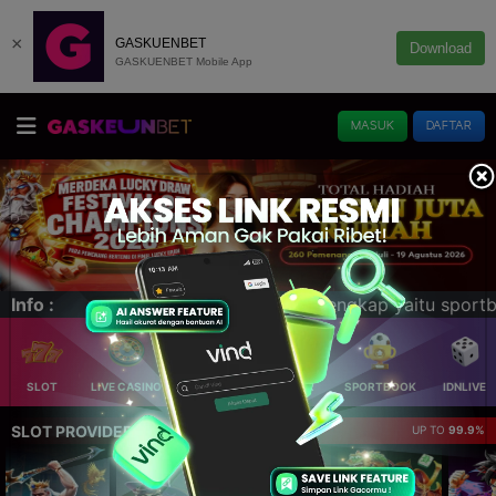
×
GASKUENBET
Download
GASKUENBET Mobile App
MASUK
DAFTAR
p yaitu sportbook, live casino, idnlive, slots, togel, tem
Info :
SLOT
LIVE CASINO
ELLOTERY
POKER
SPORTBOOK
IDNLIVE
SLOT PROVIDER 🔥
UP TO
99.9%