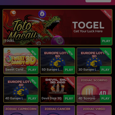
PROMO
TOGEL
PLAY
NEW
NEW
NEW
Sweet Candy 3D
5D Europe Lotto
3D Europe Lotto
PLAY
PLAY
PLAY
PROMO
NEW
4D Europe Lotto
Devil Dice 3D
4D Scorpio
PLAY
PLAY
PLAY