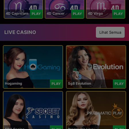
4D Capricorn
4D Cancer
4D Virgo
PLAY
PLAY
PLAY
LIVE CASINO
Lihat Semua
Hogaming
Sg8 Evolution
PLAY
PLAY