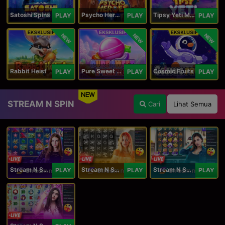
Satoshi Spins
Psycho Heroes
Tipsy Yeti Megaways
PLAY
PLAY
PLAY
NEW
NEW
NEW
Rabbit Heist
Pure Sweet Mania
Cosmic Fruits
PLAY
PLAY
PLAY
NEW
STREAM N SPIN
Cari
Lihat Semua
Stream N Spin - Angela
Stream N Spin - Lisa
Stream N Spin - Kimmy
PLAY
PLAY
PLAY