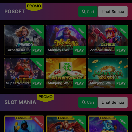
PROMO
PGSOFT
Cari
Lihat Semua
NEW
NEW
NEW
Tornado Rampage
Monkeys Wild Party
Zombie Blasters
PLAY
PLAY
PLAY
NEW
Super Wildrix
Mahjong Ways
Mahjong Ways 2
PLAY
PLAY
PLAY
PROMO
SLOT MANIA
Cari
Lihat Semua
PROMO
NEW
NEW