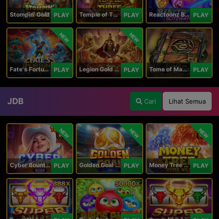
Stompin' Gold
Temple of Three
Reactoonz Blitzways
PLAY
PLAY
PLAY
NEW
NEW
Fate's Fortune
Legion Gold and the Throne of Dead
Tome of Madness
PLAY
PLAY
PLAY
JDB
Cari
Lihat Semua
NEW
NEW
NEW
Cyber Bounty 4096
Golden Goal JDB
Money Tree - Hyper Wild
PLAY
PLAY
PLAY