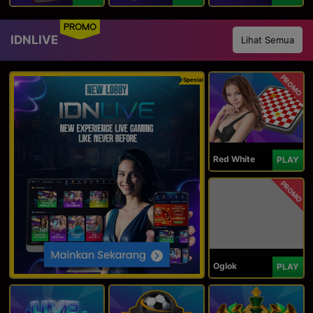
PROMO
IDNLIVE
Lihat Semua
PROMO
Spesial
Red White
PLAY
PROMO
Oglok
PLAY