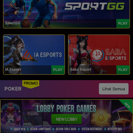
SportGG
PLAY
IA Esport
Saba Esport
PLAY
PLAY
PROMO
POKER
Lihat Semua
NEW