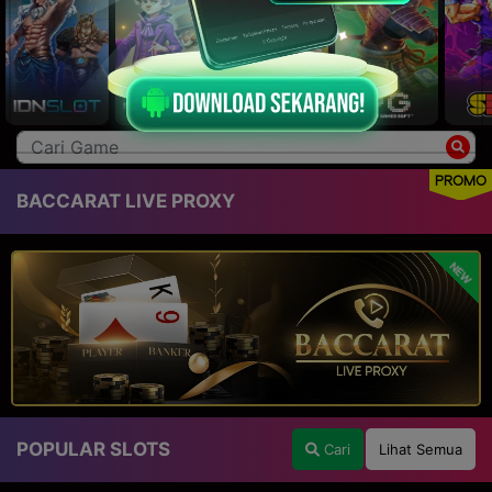
PROMO
BACCARAT LIVE PROXY
NEW
POPULAR SLOTS
Cari
Lihat Semua