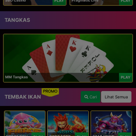
SBO Casino
Pragmatic Live
PLAY
PLAY
TANGKAS
MM Tangkas
PLAY
PROMO
TEMBAK IKAN
Cari
Lihat Semua