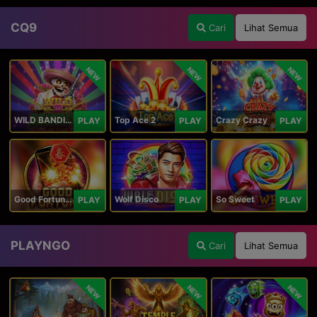
CQ9
Cari
Lihat Semua
NEW
NEW
NEW
WILD BANDITO 2
Top Ace 2
Crazy Crazy
PLAY
PLAY
PLAY
Good Fortune M
Wolf Disco
So Sweet
PLAY
PLAY
PLAY
PLAYNGO
Cari
Lihat Semua
NEW
NEW
NEW