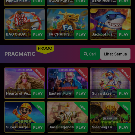
FIERCE FISHING
GODS FORTUNE FISHING
STAR HUNTER
PLAY
PLAY
PLAY
BAO CHUAN FISHING
FA CHAI FISHING
Jackpot Fishing Jili
PLAY
PLAY
PLAY
PROMO
PRAGMATIC
Cari
Lihat Semua
PROMO
PROMO
PROMO
Hearts of Venus
Eastern Fury
Sunnydaze Asylum
PLAY
PLAY
PLAY
NEW
NEW
NEW
Super Serge
Jade Legends
Sleeping Dragon Ultra Dark
PLAY
PLAY
PLAY