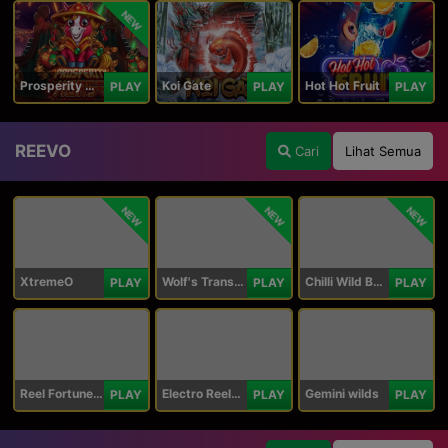
NEW
Prosperity Horse
Koi Gate
Hot Hot Fruit
PLAY
PLAY
PLAY
REEVO
Cari
Lihat Semua
NEW
NEW
NEW
XtremeO
Wolf's Transformation
Chilli Wild Burn
PLAY
PLAY
PLAY
Reel Fortune Wild Blaze
Electro Reels Power Portal
Gemini wilds
PLAY
PLAY
PLAY