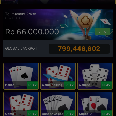
Tournament Poker
08 Aug 2026
Rp.66.000.000
VIEW
799,446,602
GLOBAL JACKPOT
Poker
Ceme Keliling
Domino
PLAY
PLAY
PLAY
Ceme
Bandar Capsa
Super10
PLAY
PLAY
PLAY