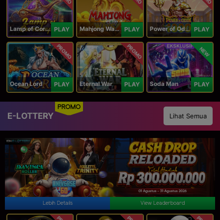
Lamp of Cornucopia
Mahjong Ways IV
Power of Odin 1000
PLAY
PLAY
PLAY
PROMO
PROMO
NEW
Ocean Lord
Eternal War
Soda Man
PLAY
PLAY
PLAY
PROMO
E-LOTTERY
Lihat Semua
Lebih Details
View Leaderboard