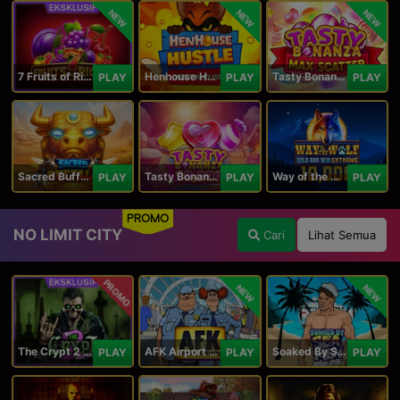
NEW
NEW
NEW
7 Fruits of Riches
Henhouse Hustle: Hold and Win
Tasty Bonanza Max Scatter
PLAY
PLAY
PLAY
Sacred Buffalo
Tasty Bonanza 10,000
Way of the Wolf Hold and Win Extreme 10,000
PLAY
PLAY
PLAY
PROMO
NO LIMIT CITY
Cari
Lihat Semua
PROMO
NEW
NEW
The Crypt 2 Carnival
AFK Airport Security
Soaked By Seamen
PLAY
PLAY
PLAY