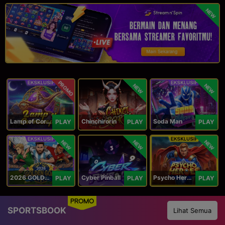
NEW
PROMO
NEW
NEW
Lamp of Cornucopia
Chinchirorin
Soda Man
PLAY
PLAY
PLAY
NEW
NEW
NEW
2026 GOLDEN GOAL RUSH
Cyber Pinball
Psycho Heroes
PLAY
PLAY
PLAY
PROMO
SPORTSBOOK
Lihat Semua