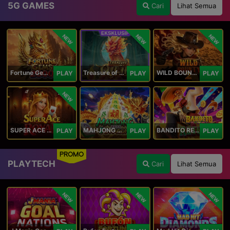
5G GAMES
Cari
Lihat Semua
NEW
NEW
NEW
Fortune Gems 2000
Treasure of Qilin
WILD BOUNTY 2
PLAY
PLAY
PLAY
NEW
SUPER ACE ROYAL
MAHJONG 5 DRAGONS
BANDITO RETURNS
PLAY
PLAY
PLAY
PROMO
PLAYTECH
Cari
Lihat Semua
NEW
NEW
NEW